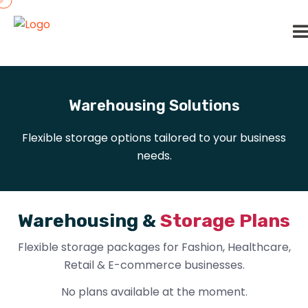
Warehousing Solutions
Flexible storage options tailored to your business
needs.
W
a
r
e
h
o
u
s
i
n
g
&
S
t
o
r
a
g
e
P
l
a
n
s
Flexible storage packages for Fashion, Healthcare,
Retail & E-commerce businesses.
No plans available at the moment.