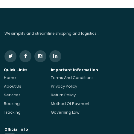
We simplify and streamline shipping and logistics...
Quick Links
Important Information
Home
Terms And Conditions
About Us
Privacy Policy
Services
Return Policy
Booking
Method Of Payment
Tracking
Governing Law
Official Info